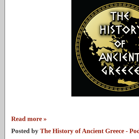
Read more »
Posted by
The History of Ancient Greece - Po