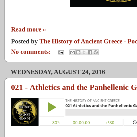
Read more »
Posted by
The History of Ancient Greece - Po
No comments:
WEDNESDAY, AUGUST 24, 2016
021 - Athletics and the Panhellenic 