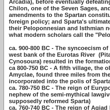
Arcadia), before eventually defeatin
Chilon,
one of the Seven Sages, and
amendments to the Spartan constitu
foreign policy; and Sparta's ultima
their Peloponnesian and Isthmian ne
what modern scholars call the "Pe
ca. 900-800 BC - The syncoecism of 
west bank of the Eurotas River
(
Pit
Cynosoura)
resulted in the formati
ca 800-750 BC - A fifth village,
the o
Amyclae,
found three miles from the 
incorporated into the polis of Spart
ca. 780-750 BC - The reign of Eurypo
nephew of the semi-mythical lawgi
supposedly reformed Sparta)
ca. 760-740 BC - The reign of Agiad 