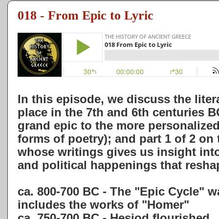
018 - From Epic to Lyric
In this episode, we discuss the lite
place in the 7th and 6th centuries
grand epic to the more personalized 
forms of poetry); and part 1 of 2 on 
whose writings gives us insight int
and political happenings that resh
ca. 800-700 BC - The "Epic Cycle" 
includes the works of "Homer"
ca. 750-700 BC - Hesiod flourished