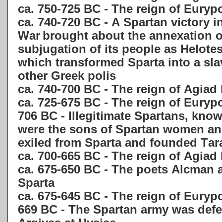
ca. 750-725 BC - The reign of Euryp
ca. 740-720 BC - A Spartan victory i
War
brought about the annexation o
subjugation of its people as Helotes
which
transformed Sparta into a sla
other Greek polis
ca. 740-700 BC - The reign of Agiad
ca. 725-675 BC - The reign of Eury
706 BC - Illegitimate Spartans, kno
were the sons of Spartan women an
exiled from Sparta and founded Tara
ca. 700-665 BC - The reign of Agiad
ca. 675-650 BC - The poets Alcman a
Sparta
ca. 675-645 BC - The reign of Euryp
669 BC - The Spartan army was def