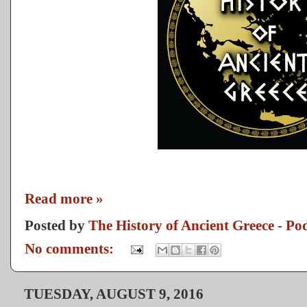
Read more »
Posted by
The History of Ancient Greece - Po
No comments:
TUESDAY, AUGUST 9, 2016