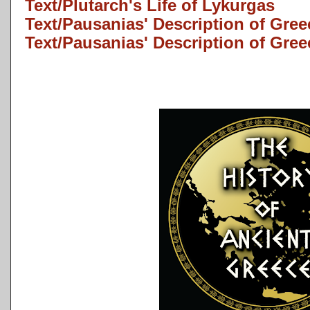
Text/Plutarch's Life of Lykurgas
Text/Pausanias' Description of Gree
Text/Pausanias' Description of Gree