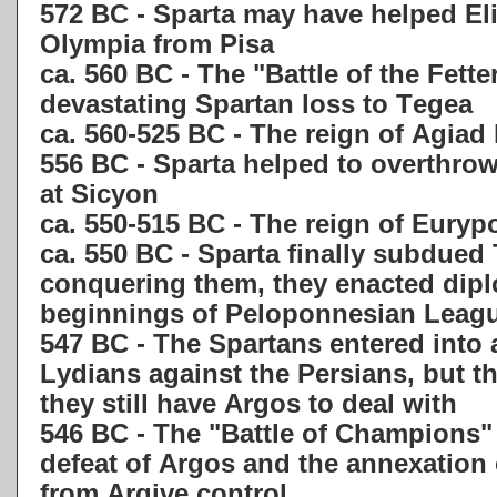
572 BC - Sparta may have helped Eli
Olympia from Pisa
ca. 560 BC - The "Battle of the Fette
devastating Spartan loss to Tegea
ca. 560-525 BC - The reign of Agiad 
556 BC - Sparta helped to overthrow
at Sicyon
ca. 550-515 BC - The reign of Eurypo
ca. 550 BC - Sparta finally subdued 
conquering them, they enacted dip
beginnings of Peloponnesian Leag
547 BC - The Spartans entered into a
Lydians against the Persians, but t
they still have Argos to deal with
546 BC - The "Battle of Champions" 
defeat of Argos and the annexation 
from Argive control