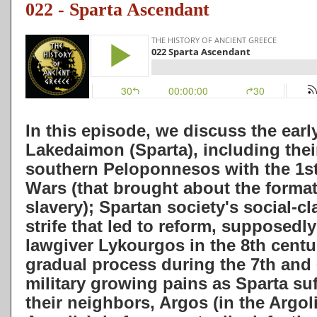
022 - Sparta Ascendant
In this episode, we discuss the early
Lakedaimon (Sparta), including thei
southern Peloponnesos with the 1s
Wars (
that brought about the format
slavery); Spartan society's social-cl
strife that led to reform, supposedl
lawgiver Lykourgos in the 8th centu
gradual process during the 7th and 
military growing pains as Sparta suf
their neighbors, Argos (in the Argol