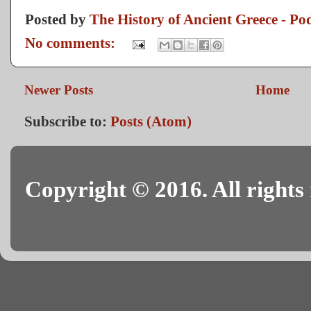
Posted by
The History of Ancient Greece - Po
No comments:
Newer Posts
Home
Subscribe to:
Posts (Atom)
Copyright © 2016. All rights