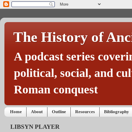
The History of Anc
A podcast series coveri
political, social, and c
Roman conquest
Home
About
Outline
Resources
Bibliography
LIBSYN PLAYER