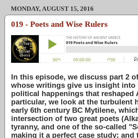
MONDAY, AUGUST 15, 2016
019 - Poets and Wise Rulers
In this episode, we discuss part 2 of
whose writings give us insight into
political happenings that reshaped 
particular, we look at the turbulent 
early 6th century BC Mytilene, which 
intersection of two great poets (Al
tyranny, and one of the so-called "S
making it a perfect case study; an