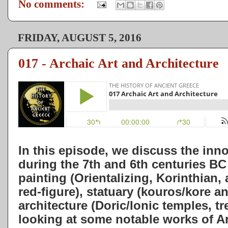
No comments:
FRIDAY, AUGUST 5, 2016
017 - Archaic Art and Architecture
In this episode, we discuss the inn
during the 7th and 6th centuries BC 
painting (Orientalizing, Korinthian, 
red-figure), statuary (kouros/kore an
architecture (Doric/Ionic temples, t
looking at some notable works of Ar