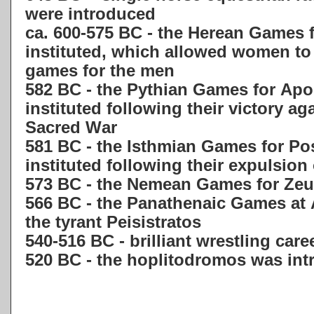
were introduced
ca. 600-575 BC - the Herean Games 
instituted, which allowed women to p
games for the men
582 BC - the Pythian Games for Apol
instituted following their victory aga
Sacred War
581 BC - the Isthmian Games for Po
instituted following their expulsion
573 BC - the Nemean Games for Zeus
566 BC - the Panathenaic Games at 
the tyrant Peisistratos
540-516 BC - brilliant wrestling care
520 BC - the hoplitodromos was in