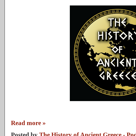
Read more »
Posted by
The History of Ancient Greece - Po