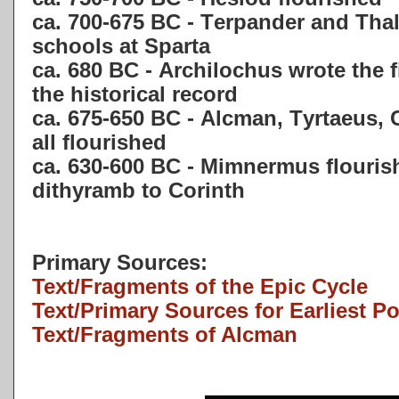
ca. 700-675 BC - Terpander and Thal
schools at Sparta
ca. 680 BC - Archilochus wrote the f
the historical record
ca. 675-650 BC - Alcman, Tyrtaeus,
all flourished
ca. 630-600 BC - Mimnermus flouris
dithyramb to Corinth
Primary Sources:
Text/Fragments of the Epic Cycle
Text/Primary Sources for Earliest P
Text/Fragments of Alcman