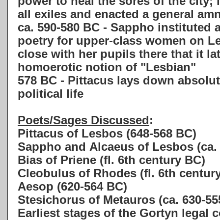
power to heal the sores of the city; 
all exiles and enacted a general am
ca. 590-580 BC - Sappho instituted 
poetry for upper-class women on L
close with her pupils there that it la
homoerotic notion of "Lesbian"
578 BC - Pittacus lays down absolut
political life
Poets/Sages Discussed
:
Pittacus of Lesbos (648-568 BC)
Sappho and Alcaeus of Lesbos (ca.
Bias of Priene (fl. 6th century BC)
Cleobulus of Rhodes (fl. 6th centur
Aesop (620-564 BC)
Stesichorus of Metauros (ca. 630-55
Earliest stages of the Gortyn legal 