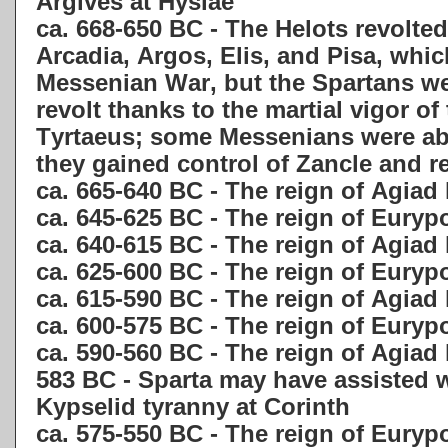
Argives at Hysiae
ca. 668-650 BC - The Helots revolted
Arcadia, Argos, Elis, and Pisa, whi
Messenian War, but the Spartans we
revolt thanks to the martial vigor of
Tyrtaeus; some Messenians were able
they gained control of Zancle and 
ca. 665-640 BC - The reign of Agiad 
ca. 645-625 BC - The reign of Eury
ca. 640-615 BC - The reign of Agiad
ca. 625-600 BC - The reign of Eury
ca. 615-590 BC - The reign of Agiad 
ca. 600-575 BC - The reign of Euryp
ca. 590-560 BC - The reign of Agiad
583 BC - Sparta may have assisted w
Kypselid tyranny at Corinth
ca. 575-550 BC - The reign of Euryp