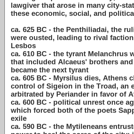
lawgiver that arose in many city-stat
these economic, social, and politic
ca. 625 BC - the Penthiliadai, the ru
were ousted, leading to rival facti
Lesbos
ca. 610 BC - the tyrant Melanchrus 
that included Alcaeus' brothers and
became the next tyrant
ca. 605 BC - Myrsilus dies, Athens c
control of Sigeion in the Troad, an
arbitrated by Periander in favor of 
ca. 600 BC - political unrest once a
which forced both of the poets Sap
exile
ca. 590 BC - the Mytileneans entrus