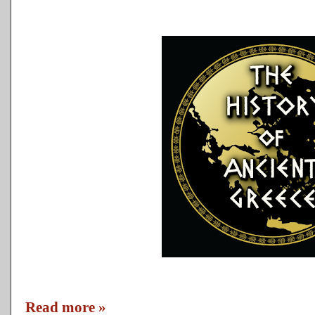
Read more »