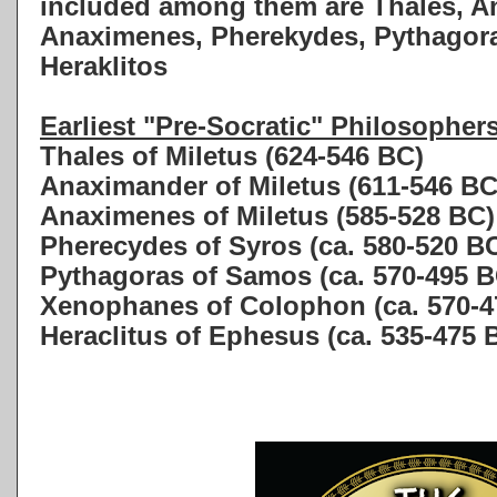
included among them are Thales, A
Anaximenes, Pherekydes, Pythagor
Heraklitos
Earliest "Pre-Socratic" Philosopher
Thales of Miletus (624-546 BC)
Anaximander of Miletus (611-546 BC
Anaximenes of Miletus (585-528 BC)
Pherecydes of Syros (ca. 580-520 B
Pythagoras of Samos (ca. 570-495 B
Xenophanes of Colophon (ca. 570-4
Heraclitus of Ephesus (ca. 535-475 