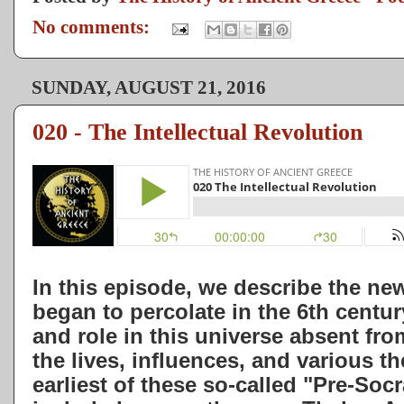
No comments:
SUNDAY, AUGUST 21, 2016
020 - The Intellectual Revolution
In this episode, we describe the ne
began to percolate in the 6th centu
and role in this universe absent fro
the lives, influences, and various th
earliest of these so-called "Pre-Soc