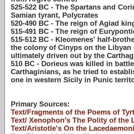
525-522 BC - The Spartans and Corin
Samian tyrant, Polycrates
520-490 BC - The reign of Agiad ki
515-491 BC - The reign of Eurypont
515-512 BC - Kleomenes' half-brother
the colony of Cinyps on the Libyan
ultimately driven out by the Cartha
510 BC - Dorieus was killed in battl
Carthaginians, as he tried to establ
one in western Sicily in Punic territ
Primary Sources:
Text/Fragments of the Poems of Tyr
Text/ Xenophon's The Polity of th
Text/Aristotle's On the Lacedaemon