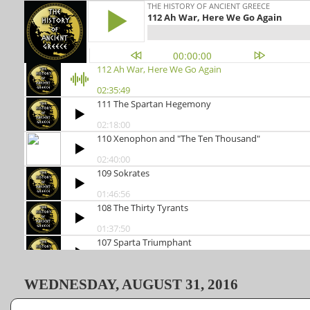
WEDNESDAY, AUGUST 31, 2016