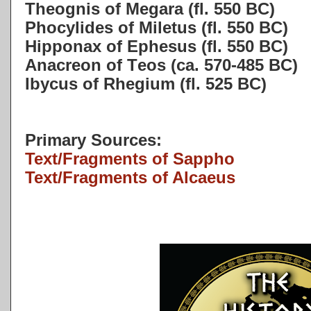
Theognis of Megara (fl. 550 BC)
Phocylides of Miletus (fl. 550 BC)
Hipponax of Ephesus (fl. 550 BC)
Anacreon of Teos (ca. 570-485 BC)
Ibycus of Rhegium (fl. 525 BC)
Primary Sources:
Text/Fragments of Sappho
Text/Fragments of Alcaeus