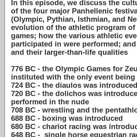
In this episode, we discuss the cult
of the four major Panhellenic festiv
(Olympic, Pythian, Isthmian, and Ne
evolution of the athletic program o
games; how the various athletic eve
participated in were performed; an
and their larger-than-life qualities
776 BC - the Olympic Games for Ze
instituted with the only event being
724 BC - the diaulos was introduce
720 BC - the dolichos was introduce
performed in the nude
708 BC - wrestling and the pentath
688 BC - boxing was introduced
680 BC - chariot racing was introdu
648 BC - single horse equestrian r