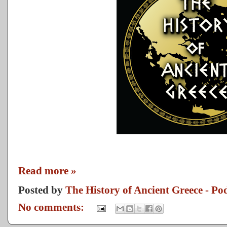
Read more »
Posted by
The History of Ancient Greece - Po
No comments: