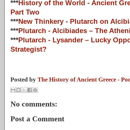
***
History of the World - Ancient G
Part Two
***
New Thinkery - Plutarch on Alcib
***
Plutarch - Alcibiades – The Athe
***
Plutarch - Lysander – Lucky Oppo
Strategist?
Posted by
The History of Ancient Greece - Po
No comments:
Post a Comment