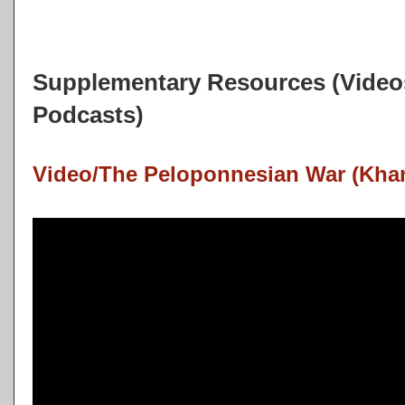
Supplementary Resources (Videos
Podcasts)
Video/The Peloponnesian War (Kha