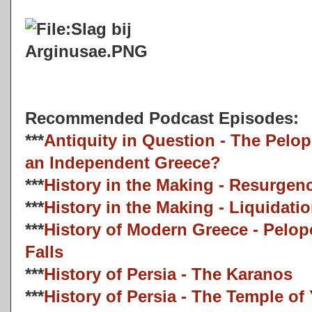
Recommended Podcast Episodes:
***
Antiquity in Question - The Pelo
an Independent Greece?
***
History in the Making - Resurgen
***
History in the Making - Liquidati
***
History of Modern Greece - Pelo
Falls
***
History of Persia - The Karanos
***
History of Persia - The Temple o