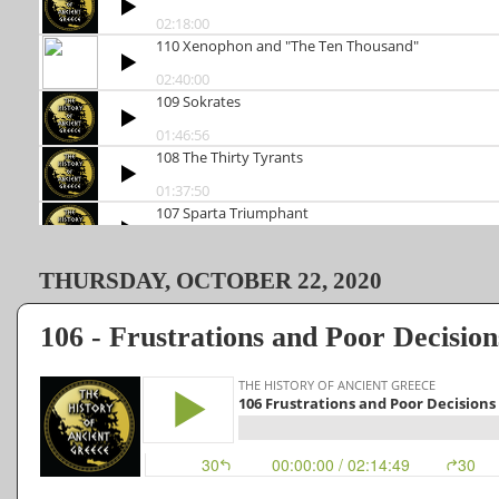
THURSDAY, OCTOBER 22, 2020
106 - Frustrations and Poor Decisions