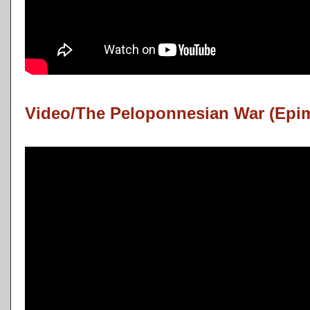
Video/The Peloponnesian War (Epi