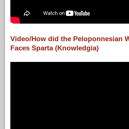
Video/How did the Peloponnesian 
Faces Sparta (Knowledgia)