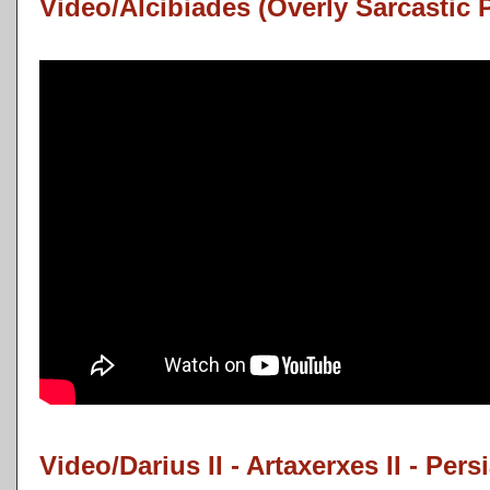
Video/Alcibiades (Overly Sarcastic 
Video/Darius II - Artaxerxes II - Pers