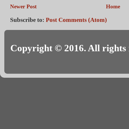
Newer Post
Home
Subscribe to:
Post Comments (Atom)
Copyright © 2016. All rights