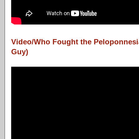
Video/Who Fought the Peloponnesia
Guy)