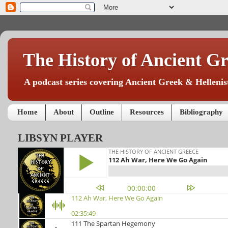
The History of Ancient Gr
A podcast series covering Ancient Greek & Hellenist
Home
About
Outline
Resources
Bibliography
LIBSYN PLAYER