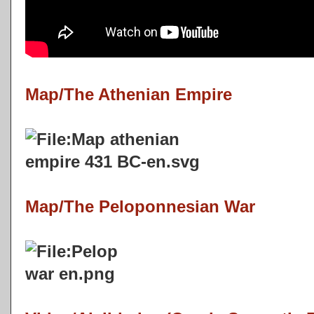
Map/The Athenian Empire
Map/The Peloponnesian War