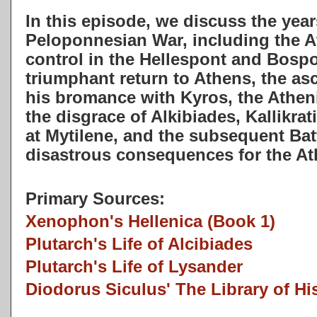
In this episode, we discuss the year
Peloponnesian War, including the A
control in the Hellespont and Bospo
triumphant return to Athens, the a
his bromance with Kyros, the Athen
the disgrace of Alkibiades, Kallikra
at Mytilene, and the subsequent Batt
disastrous consequences for the A
Primary Sources:
Xenophon's Hellenica (Book 1)
Plutarch's Life of Alcibiades
Plutarch's Life of Lysander
Diodorus Siculus' The Library of Hi