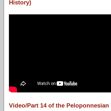
History)
Video/Part 14 of the Peloponnesian 