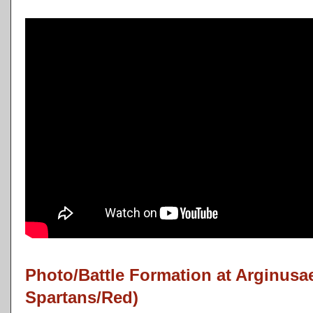
Photo/Battle Formation at Arginusa
Spartans/Red)