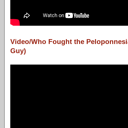
Video/Who Fought the Peloponnesia
Guy)