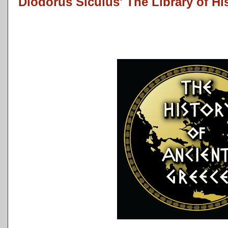
Diodorus Siculus' The Library of Hi