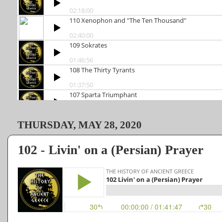
THURSDAY, MAY 28, 2020
102 - Livin' on a (Persian) Prayer