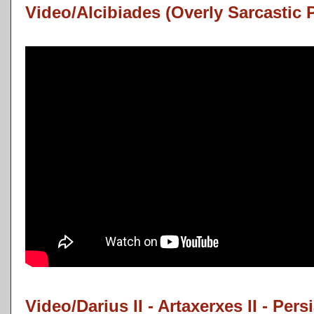
Video/Alcibiades (Overly Sarcastic 
Video/Darius II - Artaxerxes II - Pers