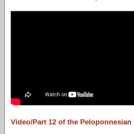
Video/Part 12 of the Peloponnesian 