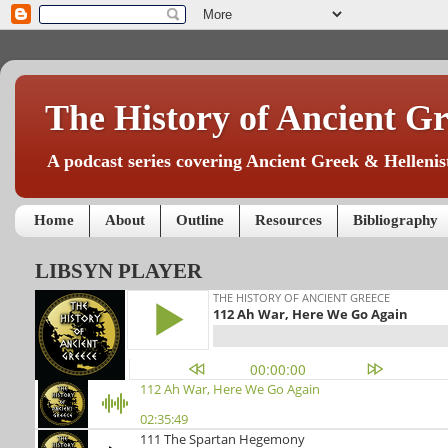
The History of Ancient Gr
A podcast series covering Ancient Greek & Hellenist
Home
About
Outline
Resources
Bibliography
LIBSYN PLAYER