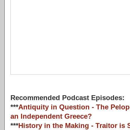
Recommended Podcast Episodes:
***
Antiquity in Question - The Pelo
an Independent Greece?
***
History in the Making - Traitor i