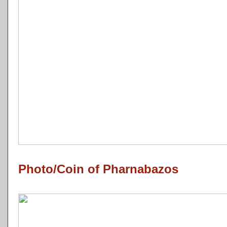
Photo/Coin of Pharnabazos