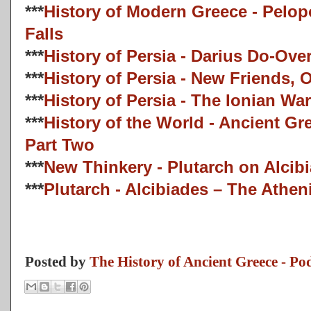
***
History of Modern Greece - Pelo
Falls
***
History of Persia - Darius Do-Ove
***
History of Persia - New Friends,
***
History of Persia - The Ionian War
***
History of the World - Ancient G
Part Two
***
New Thinkery - Plutarch on Alcib
***
Plutarch - Alcibiades – The Athe
Posted by
The History of Ancient Greece - Po