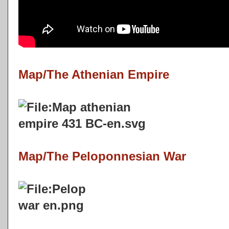
Map/The Athenian Empire
Map/The Peloponnesian War