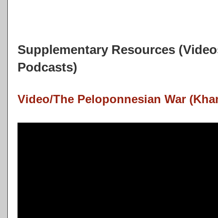
Supplementary Resources (Videos
Podcasts)
Video/The Peloponnesian War (Kha