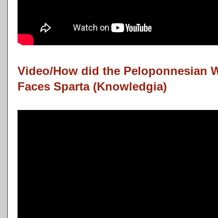
Video/How did the Peloponnesian 
Faces Sparta (Knowledgia)