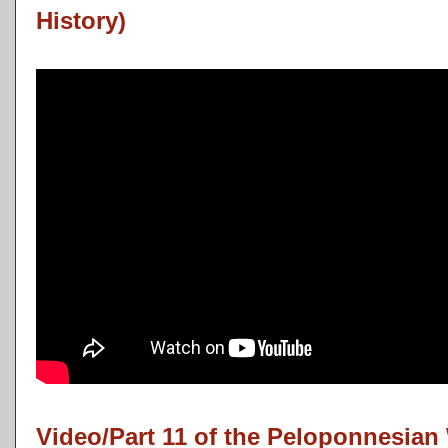
History)
Video/Part 11 of the Peloponnesian 