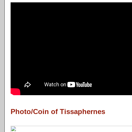
Photo/Coin of Tissaphernes