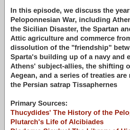
In this episode, we discuss the yea
Peloponnesian War, including Athe
the Sicilian Disaster, the Spartan a
Attic agriculture and commerce from
dissolution of the "friendship" bet
Sparta's building up of a navy and 
Athens' subject-allies, the shifting 
Aegean, and a series of treaties ar
the Persian satrap Tissaphernes
Primary Sources:
Thucydides' The History of the Pel
Plutarch's Life of Alcibiades