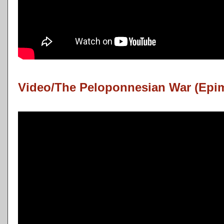
Video/The Peloponnesian War (Epi