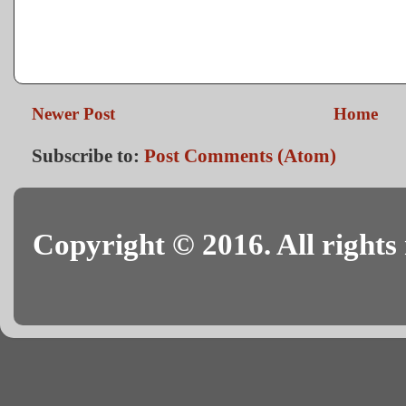
Newer Post
Home
Subscribe to:
Post Comments (Atom)
Copyright © 2016. All rights