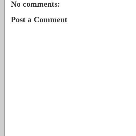
No comments:
Post a Comment