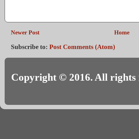
Newer Post
Home
Subscribe to:
Post Comments (Atom)
Copyright © 2016. All rights