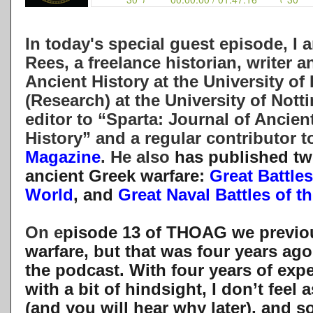
In today's special guest episode, I
Rees, a freelance historian, writer 
Ancient History at the University o
(Research) at the University of Nott
editor to “Sparta: Journal of Ancie
History” and a regular contributor t
Magazine
. He also
has published tw
ancient Greek warfare:
Great Battles
World
, and
Great Naval Battles of 
On e
pisode 13 of THOAG we previou
warfare, but that was four years ago
the podcast. With four years of exp
with a bit of hindsight, I don’t feel a
(and you will hear why later), and so