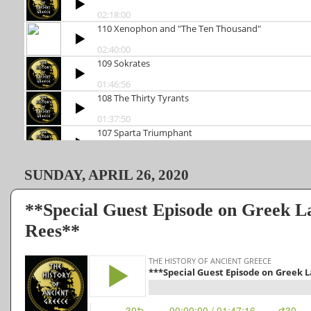
SUNDAY, APRIL 26, 2020
**Special Guest Episode on Greek 
Rees**