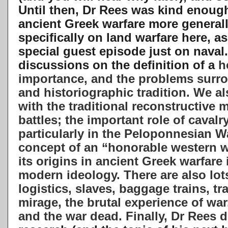
Until then, Dr Rees was kind enoug
ancient Greek warfare more general
specifically on land warfare
here, as
special guest episode just on naval
discussions on the definition of a
ho
importance, and the problems surr
and historiographic tradition. We a
with the traditional reconstructive 
battles; the important role of cavalry
particularly in the Peloponnesian 
concept of an “honorable western 
its origins in ancient Greek warfar
modern ideology. There are also lot
logistics, slaves, baggage trains, tr
mirage, the brutal experience of war, 
and the war dead. Finally, Dr Rees 