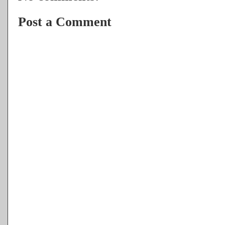
Post a Comment