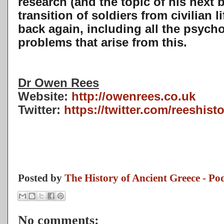
research (and the topic of his next
transition of soldiers from civilian li
back again, including all the psych
problems that arise from this.
Dr Owen Rees
Website:
http://owenrees.co.uk
Twitter:
https://twitter.com/reeshist
Posted by
The History of Ancient Greece - Po
No comments: