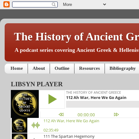
The History of Ancient Gr
A podcast series covering Ancient Greek & Hellenist
Home
About
Outline
Resources
Bibliography
LIBSYN PLAYER