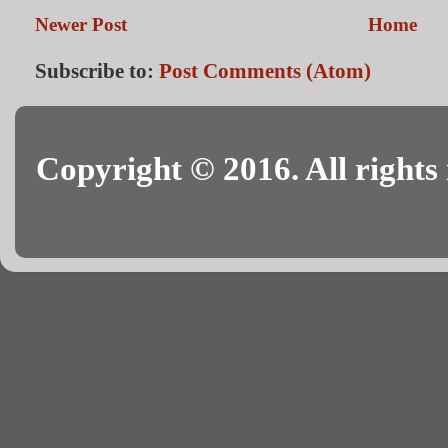
Newer Post
Home
Subscribe to:
Post Comments (Atom)
Copyright © 2016. All rights