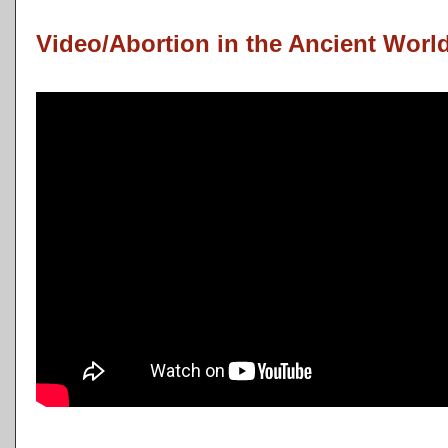
Video/Abortion in the Ancient Worl