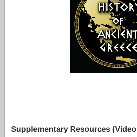
Supplementary Resources (Videos