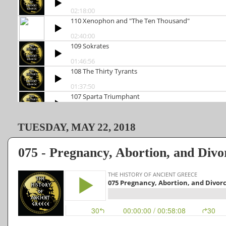
TUESDAY, MAY 22, 2018
075 - Pregnancy, Abortion, and Divo