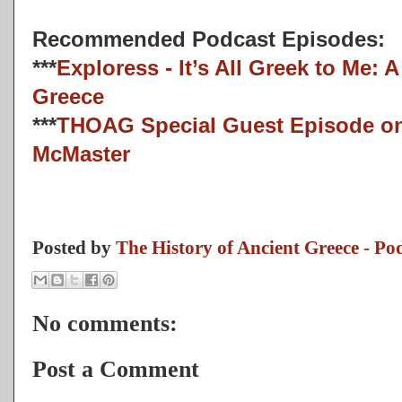
Recommended Podcast Episodes:
***
Exploress - It’s All Greek to Me: A
Greece
***
THOAG Special Guest Episode o
McMaster
Posted by
The History of Ancient Greece - Po
No comments:
Post a Comment