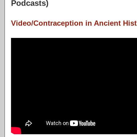
Podcasts)
Video/Contraception in Ancient Hist