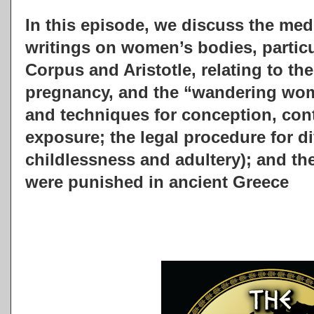
In this episode, we discuss the med
writings on women’s bodies, particu
Corpus and Aristotle, relating to th
pregnancy, and the “wandering wom
and techniques for conception, cont
exposure; the legal procedure for d
childlessness and adultery); and th
were punished in ancient Greece