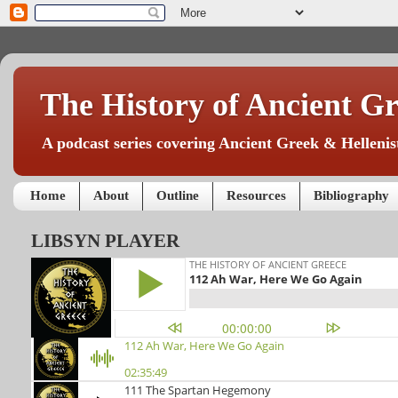
The History of Ancient Gr
A podcast series covering Ancient Greek & Hellenist
Home
About
Outline
Resources
Bibliography
LIBSYN PLAYER