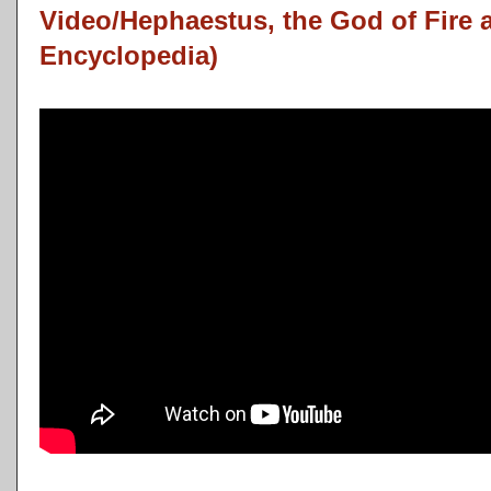
Video/Hephaestus, the God of Fire 
Encyclopedia)