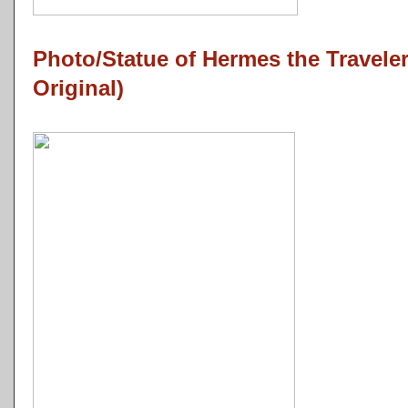
Photo/Statue of Hermes the Travel
Original)