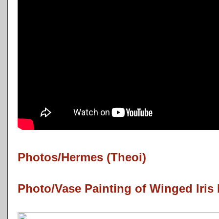
Photos/Hermes (Theoi)
Photo/Vase Painting of Winged Iris