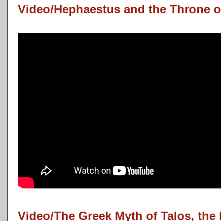
Video/Hephaestus and the Throne o
Video/The Greek Myth of Talos, the 