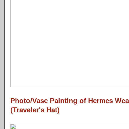
Photo/Vase Painting of Hermes Wea
(Traveler's Hat)