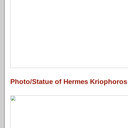
Photo/Statue of Hermes Kriophoros