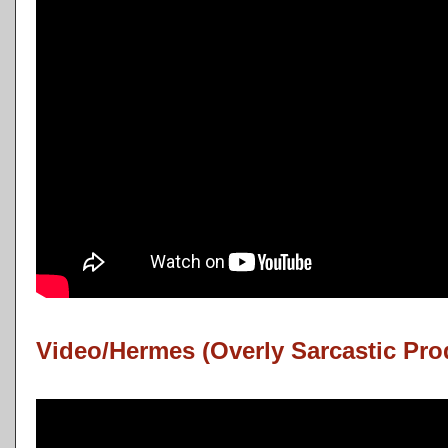
Video/Hermes (Overly Sarcastic Pro