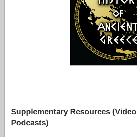
Supplementary Resources (Videos
Podcasts)