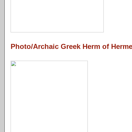
Photo/Archaic Greek Herm of Herm