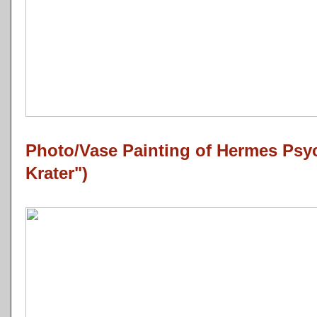
Photo/Vase Painting of Hermes Ps
Krater")