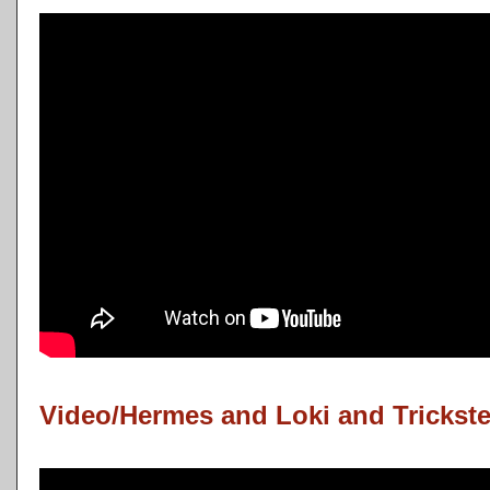
Video/Hermes and Loki and Trickste