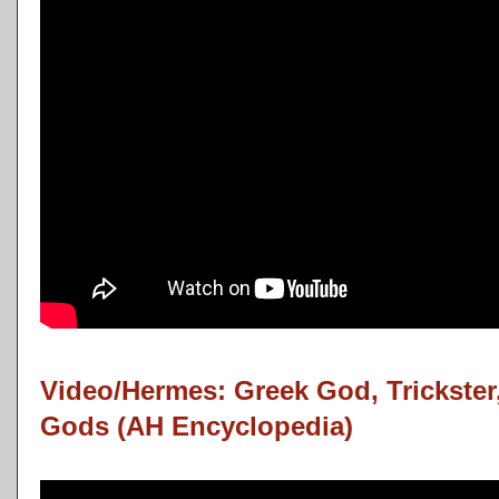
Video/Hermes: Greek God, Trickster
Gods (AH Encyclopedia)