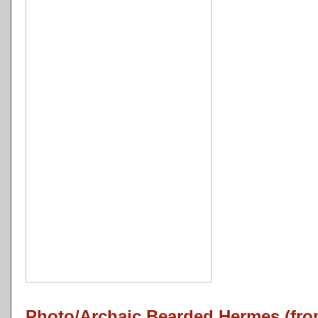
Photo/Archaic Bearded Hermes (fro