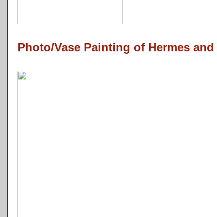
Photo/Vase Painting of Hermes and