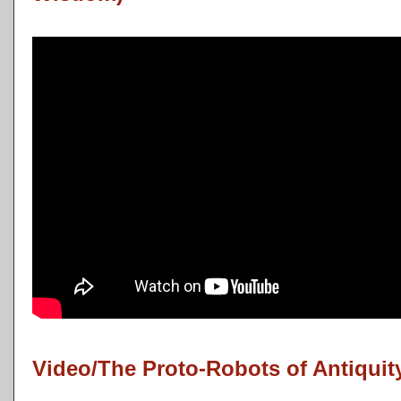
Video/The Proto-Robots of Antiquit