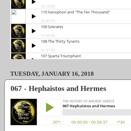
TUESDAY, JANUARY 16, 2018
067 - Hephaistos and Hermes