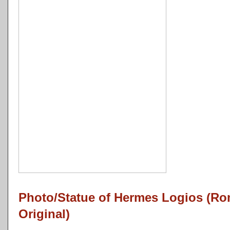
Photo/Statue of Hermes Logios (R
Original)