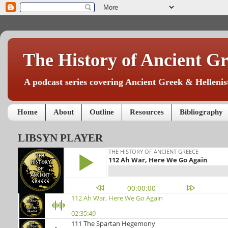
The History of Ancient Gr
A podcast series covering Ancient Greek & Hellenist
Home
About
Outline
Resources
Bibliography
LIBSYN PLAYER