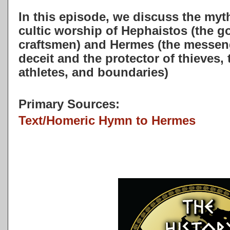
In this episode, we discuss the myt
cultic worship of Hephaistos (the go
craftsmen) and Hermes (the messen
deceit and the protector of thieves,
athletes, and boundaries)
Primary Sources:
Text/Homeric Hymn to Hermes