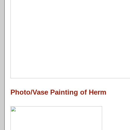
Photo/Vase Painting of Herm