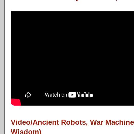
Video/Ancient Robots, War Machine
Wisdom)