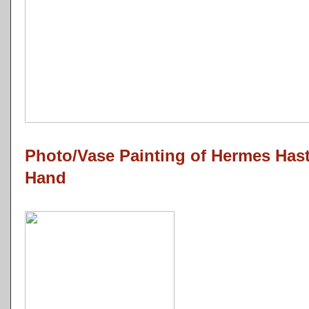
Photo/Vase Painting of Hermes Has
Hand