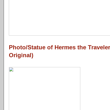
Photo/Statue of Hermes the Travel
Original)