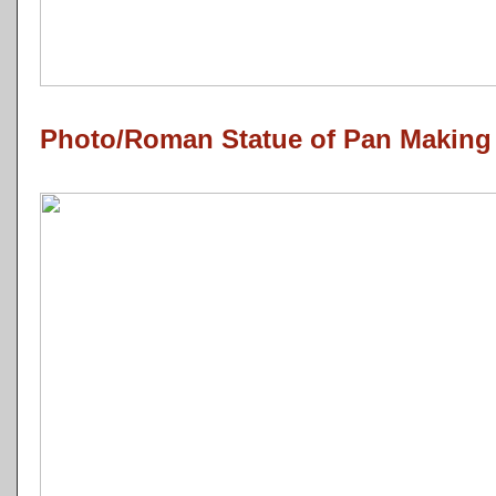
Photo/Roman Statue of Pan Making 