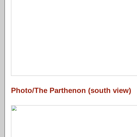
Photo/The Parthenon (south view)