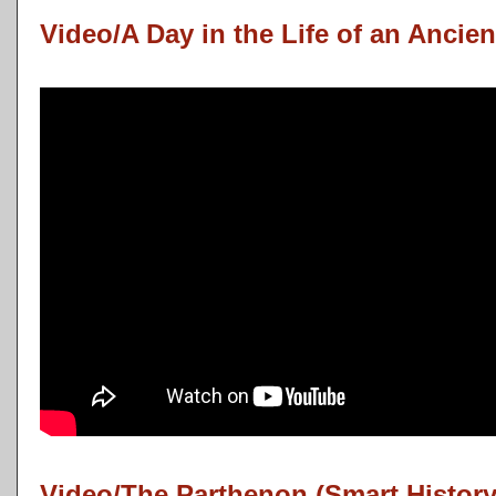
Video/A Day in the Life of an Ancien
Video/The Parthenon (Smart History