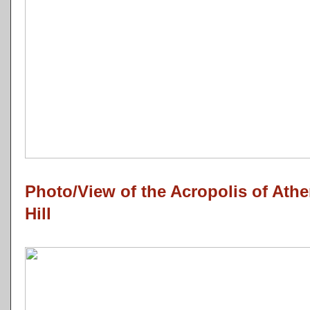
Photo/View of the Acropolis of Ath
Hill