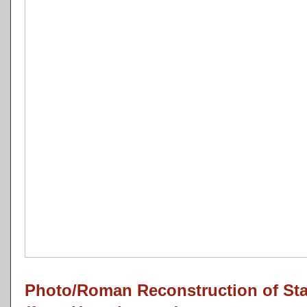
Photo/Roman Reconstruction of St