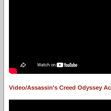
Video/Assassin's Creed Odyssey Ac