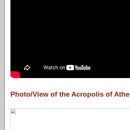
Photo/View of the Acropolis of Athe