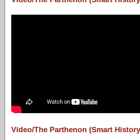
Video/The Parthenon (Smart History