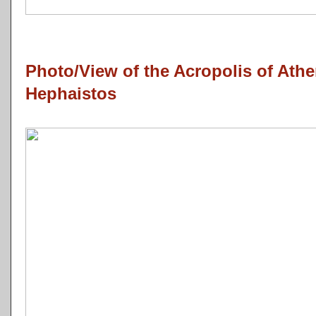
Photo/View of the Acropolis of Ath
Hephaistos