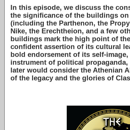
In this episode, we discuss the cons
the significance of the buildings o
(including the Parthenon, the Propy
Nike, the Erechtheion, and a few oth
buildings mark the high point of the
confident assertion of its cultural l
bold endorsement of its self-image,
instrument of political propaganda, 
later would consider the Athenian A
of the legacy and the glories of Cla