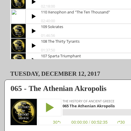
TUESDAY, DECEMBER 12, 2017
065 - The Athenian Akropolis