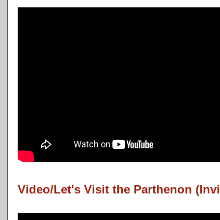
Video/Let's Visit the Parthenon (Invi