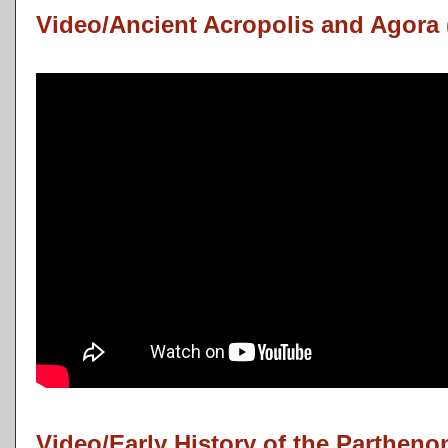
Video/Ancient Acropolis and Agora 
Video/Early History of the Partheno