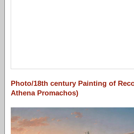
Photo/18th century Painting of Reco
Athena Promachos)