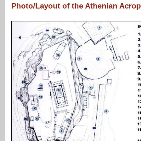
Photo/Layout of the Athenian Acrop