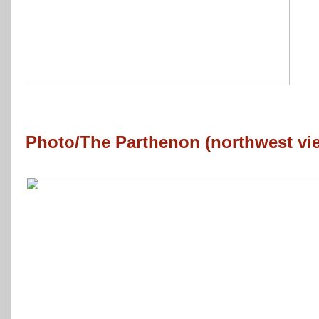
Photo/The Parthenon (northwest vi