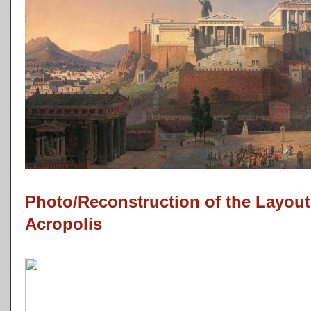
Photo/Reconstruction of the Layout
Acropolis