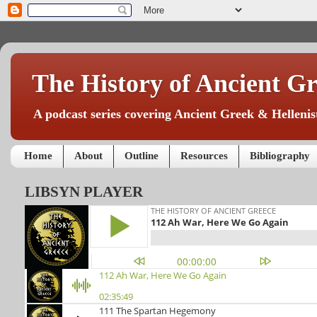
The History of Ancient Gr
A podcast series covering Ancient Greek & Hellenist
Home
About
Outline
Resources
Bibliography
LIBSYN PLAYER