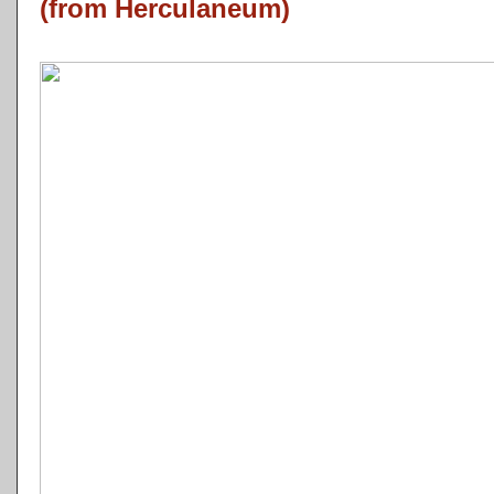
(from Herculaneum)