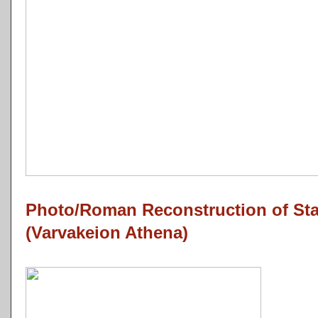
Photo/Roman Reconstruction of Sta
(Varvakeion Athena)