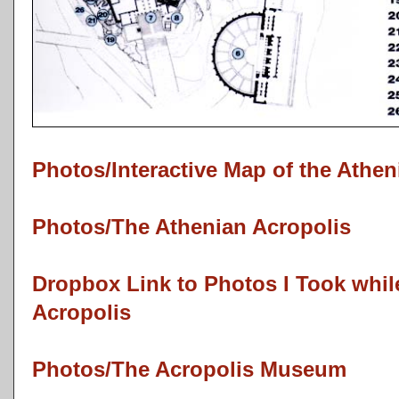
Photos/Interactive Map of the Athen
Photos/The Athenian Acropolis
Dropbox Link to Photos I Took while
Acropolis
Photos/The Acropolis Museum