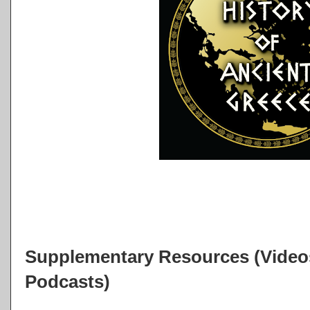
Supplementary Resources (Videos
Podcasts)