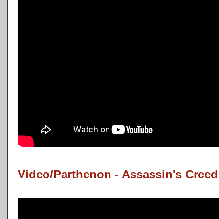
Video/Parthenon - Assassin's Cree