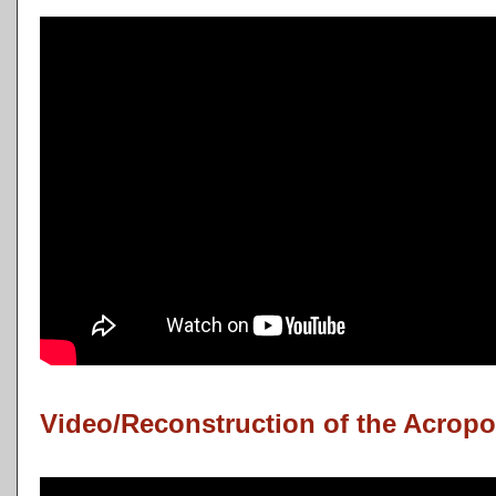
Video/Reconstruction of the Acropo