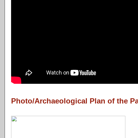
Photo/Archaeological Plan of the P