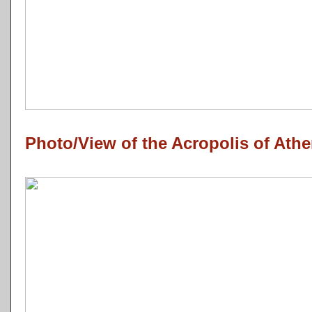
Photo/View of the Acropolis of Athe