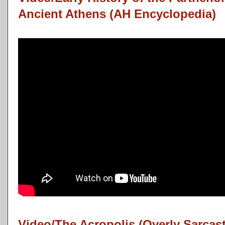
Ancient Athens (AH Encyclopedia)
Video/The Acropolis (Overly Sarcas