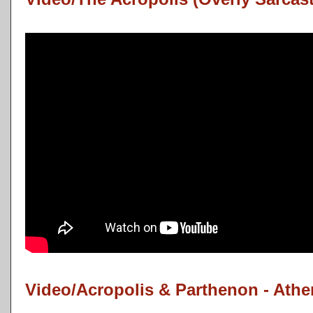
Video/Acropolis & Parthenon - Ath