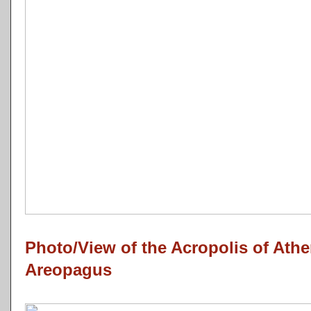
Photo/View of the Acropolis of Ath
Areopagus