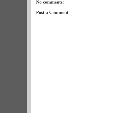
No comments:
Post a Comment