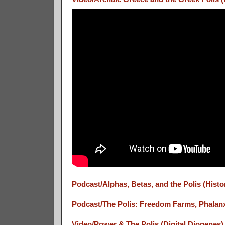
Podcast/Alphas, Betas, and the Polis (Hist
Podcast/The Polis: Freedom Farms, Phalanx
Video/Power & The Polis (Digital Diogenes)