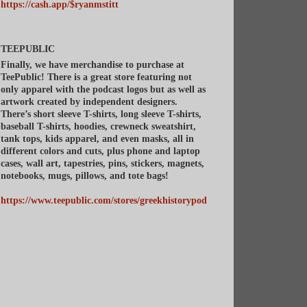
https://cash.app/$ryanmstitt
TEEPUBLIC
Finally, we have merchandise to purchase at
TeePublic! There is a great store featuring not
only apparel with the podcast logos but as well as
artwork created by independent designers.
There’s short sleeve T-shirts, long sleeve T-shirts,
baseball T-shirts, hoodies, crewneck sweatshirt,
tank tops, kids apparel, and even masks, all in
different colors and cuts, plus phone and laptop
cases, wall art, tapestries, pins, stickers, magnets,
notebooks, mugs, pillows, and tote bags!
https://www.teepublic.com/stores/greekhistorypod