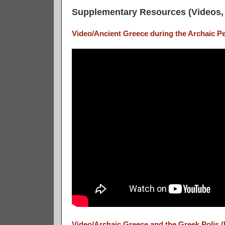
Supplementary Resources (Videos, 
Video/Ancient Greece during the Archaic Pe
Video/Archaic Greece and the Greek Polis (