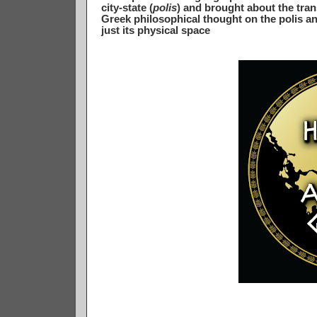
city-state (
polis
) and brought about the tran
Greek philosophical thought on the polis and
just its physical space