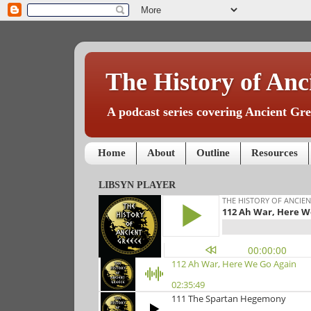
The History of Anc
A podcast series covering Ancient Gree
Home
About
Outline
Resources
LIBSYN PLAYER