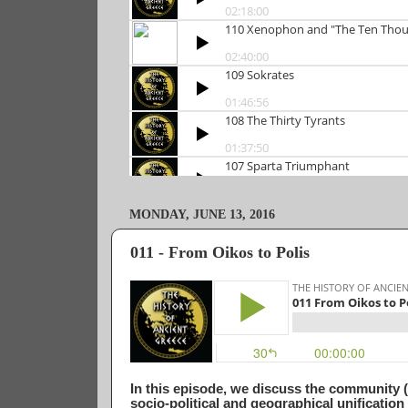
MONDAY, JUNE 13, 2016
011 - From Oikos to Polis
In this episode, we discuss the community (
socio-political and geographical unificatio