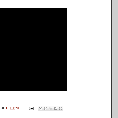
t
at
1:00 PM