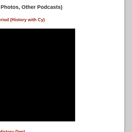
Photos, Other Podcasts)
riod (History with Cy)
History Den)