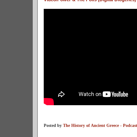
Posted by
The History of Ancient Greece - Podcas