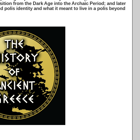
sition from the Dark Age into the Archaic Period; and later
 polis identity and what it meant to live in a polis beyond