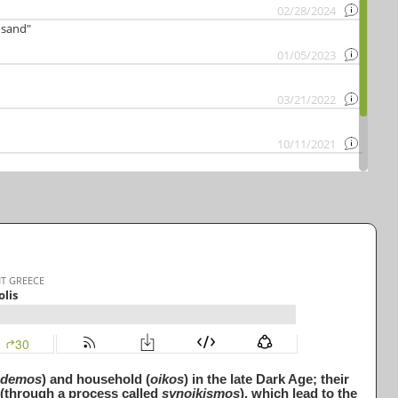
demos
) and household (
oikos
) in the late Dark Age; their
n (through a process called
synoikismos
), which lead to the