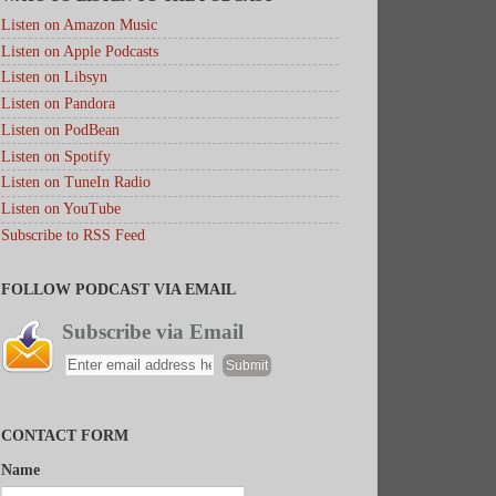
Listen on Amazon Music
Listen on Apple Podcasts
Listen on Libsyn
Listen on Pandora
Listen on PodBean
Listen on Spotify
Listen on TuneIn Radio
Listen on YouTube
Subscribe to RSS Feed
FOLLOW PODCAST VIA EMAIL
Subscribe via Email
CONTACT FORM
Name