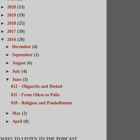
►
2020
(13)
►
2019
(19)
►
2018
(25)
►
2017
(39)
▼
2016
(28)
►
December
(4)
►
September
(1)
►
August
(6)
►
July
(4)
▼
June
(3)
012 - Oligarchs and Hesiod
011 - From Oikos to Polis
010 - Religion and Panhellenism
►
May
(2)
►
April
(8)
WAYS TO LISTEN TO THE PODCAST