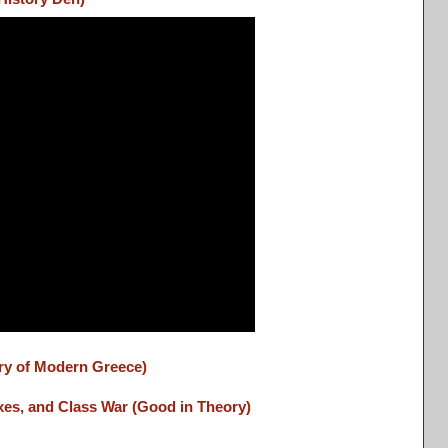
ory of Modern Greece)
es, and Class War (Good in Theory)