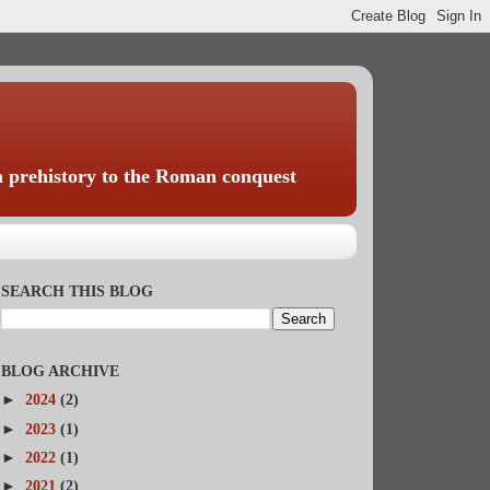
rom prehistory to the Roman conquest
SEARCH THIS BLOG
BLOG ARCHIVE
►
2024
(2)
►
2023
(1)
►
2022
(1)
►
2021
(2)