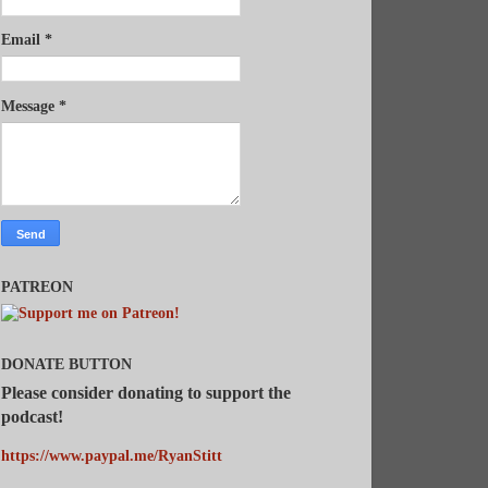
Email
*
Message
*
PATREON
DONATE BUTTON
Please consider donating to support the
podcast!
https://www.paypal.me/RyanStitt