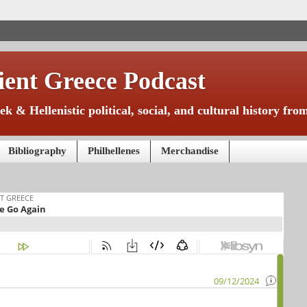
ient Greece Podcast
k & Hellenistic political, social, and cultural history f
Bibliography
Philhellenes
Merchandise